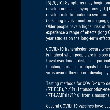
[8][9][10] Symptoms may begin one to
develop noticeable symptoms.[11][1
develop mild to moderate symptoms
50% lung involvement on imaging), a
Older people have a higher risk of 
experience a range of effects (long
year studies on the long-term effect
COVID‑19 transmission occurs when i
is highest when people are in close 
travel over longer distances, partic
touching surfaces or objects that h
virus even if they do not develop s
Testing methods for COVID-19 to dete
(RT‑PCR),[17][18] transcription-med
(RT‑LAMP)[17][18] from a nasopha
Several COVID-19 vaccines have been