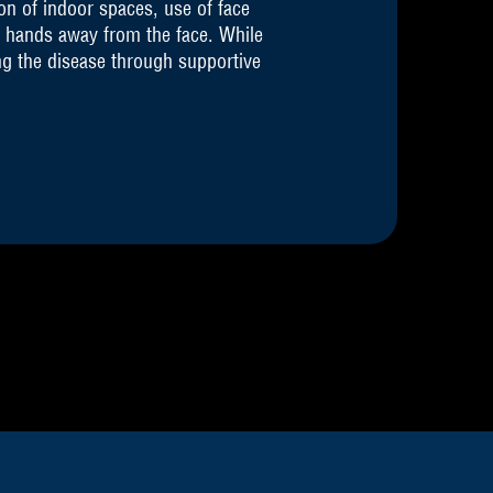
on of indoor spaces, use of face
 hands away from the face. While
ng the disease through supportive