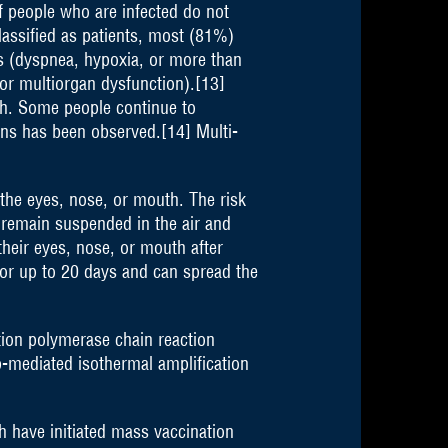
f people who are infected do not
assified as patients, most (81%)
 (dyspnea, hypoxia, or more than
or multiorgan dysfunction).[13]
th. Some people continue to
ans has been observed.[14] Multi-
the eyes, nose, or mouth. The risk
n remain suspended in the air and
their eyes, nose, or mouth after
for up to 20 days and can spread the
ption polymerase chain reaction
p-mediated isothermal amplification
 have initiated mass vaccination