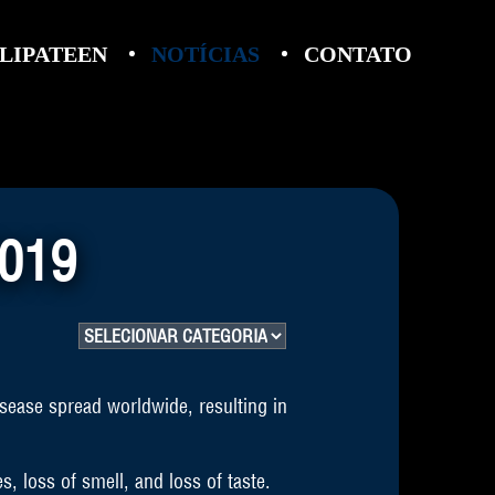
LIPATEEN
NOTÍCIAS
CONTATO
019
sease spread worldwide, resulting in
, loss of smell, and loss of taste.