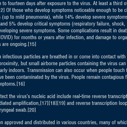
 fourteen days after exposure to the virus. At least a third o
2] Of those who develop symptoms noticeable enough to be cl
 (up to mild pneumonia), while 14% develop severe symptoms
nd 5% develop critical symptoms (respiratory failure, shock, 
developing severe symptoms. Some complications result in dea
 COVID) for months or years after infection, and damage to org
s are ongoing.[15]
nfectious particles are breathed in or come into contact with 
proximity, but small airborne particles containing the virus ca
ularly indoors. Transmission can also occur when people touch 
ave been contaminated by the virus. People remain contagious 
ymptoms.[16]
ct the virus’s nucleic acid include real-time reverse transcri
iated amplification,[17][18][19] and reverse transcription loo
ryngeal swab.[20]
 approved and distributed in various countries, many of which