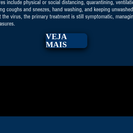
 include physical or social distancing, quarantining, ventilati
ring coughs and sneezes, hand washing, and keeping unwashed
 the virus, the primary treatment is still symptomatic, managi
easures.
VEJA
MAIS