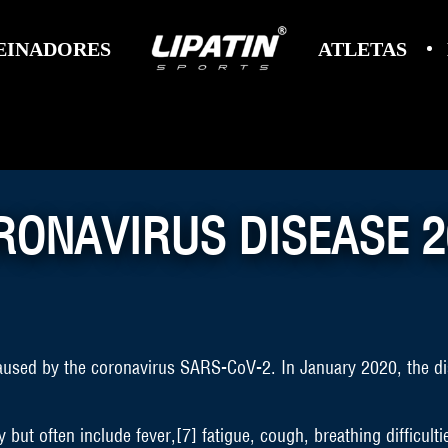
EINADORES
ATLETAS
RONAVIRUS DISEASE 2
aused by the coronavirus SARS-CoV-2. In January 2020, the di
t often include fever,[7] fatigue, cough, breathing difficulties