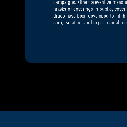
campaigns. Other preventive measures
masks or coverings in public, cove
drugs have been developed to inhibit
care, isolation, and experimental m