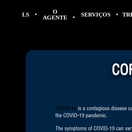
O
LS
SERVIÇOS
TR
AGENTE
CO
COVID-19
is a contagious disease c
the COVID-19 pandemic.
The symptoms of COVID‑19 can vary bu