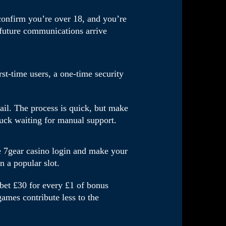
 confirm you’re over 18, and you’re
o future communications arrive
st‑time users, a one‑time security
ail. The process is quick, but make
uck waiting for manual support.
e 7gear casino login and make your
n a popular slot.
bet £30 for every £1 of bonus
mes contribute less to the