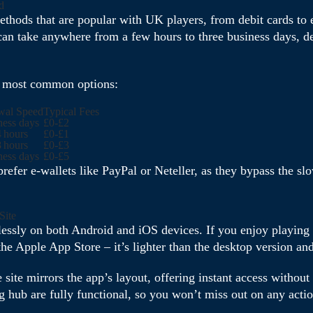
d
ethods that are popular with UK players, from debit cards to 
can take anywhere from a few hours to three business days, 
e most common options:
wal Speed
Typical Fees
ness days
£0‑£2
 hours
£0‑£1
 hours
£0‑£3
ness days
£0‑£5
prefer e‑wallets like PayPal or Neteller, as they bypass the sl
Site
essly on both Android and iOS devices. If you enjoy playing
he Apple App Store – it’s lighter than the desktop version and
 site mirrors the app’s layout, offering instant access withou
ng hub are fully functional, so you won’t miss out on any act