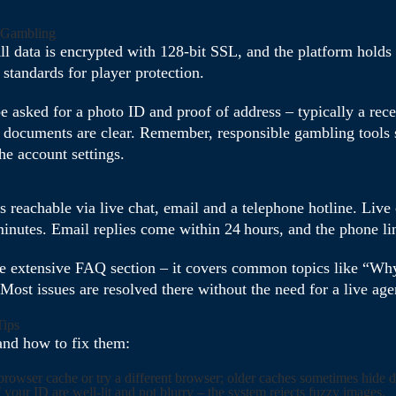
e Gambling
. All data is encrypted with 128‑bit SSL, and the platform h
 standards for player protection.
 asked for a photo ID and proof of address – typically a recen
 documents are clear. Remember, responsible gambling tools su
the account settings.
is reachable via live chat, email and a telephone hotline. Live 
inutes. Email replies come within 24 hours, and the phone 
he extensive FAQ section – it covers common topics like “W
st issues are resolved there without the need for a live age
Tips
and how to fix them:
rowser cache or try a different browser; older caches sometimes hide 
your ID are well‑lit and not blurry – the system rejects fuzzy images.