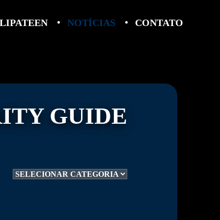
LIPATEEN
NOTÍCIAS
CONTATO
ITY GUIDE