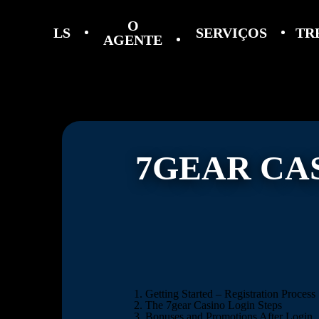
O
LS
SERVIÇOS
TR
AGENTE
7GEAR CA
1. Getting Started – Registration Process
2. The 7gear Casino Login Steps
3. Bonuses and Promotions After Login