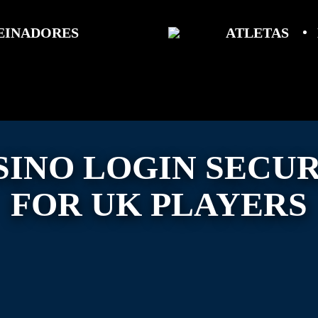
EINADORES
ATLETAS
SINO LOGIN SECUR
FOR UK PLAYERS