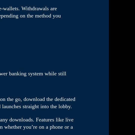
e‑wallets. Withdrawals are
depending on the method you
ower banking system while still
 on the go, download the dedicated
 launches straight into the lobby.
t any downloads. Features like live
ion whether you’re on a phone or a