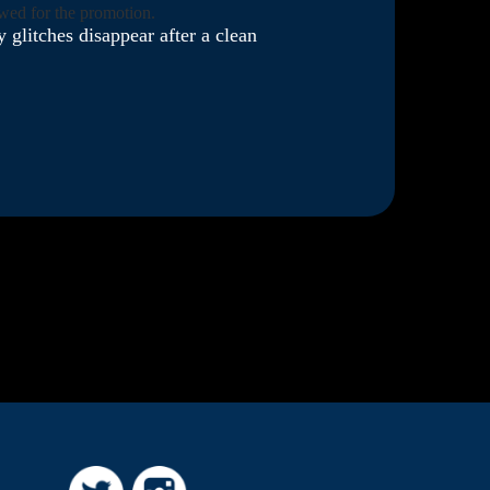
wed for the promotion.
 glitches disappear after a clean