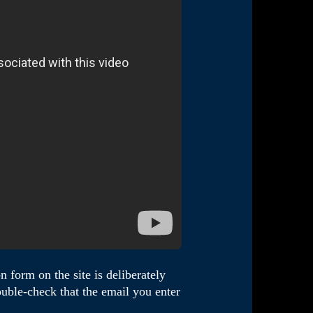
 form on the site is deliberately
ouble‑check that the email you enter