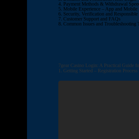
4. Payment Methods & Withdrawal Spee
5. Mobile Experience – App and Mobile 
6. Security, Verification and Responsibl
7. Customer Support and FAQs
8. Common Issues and Troubleshooting 
7gear Casino Login: A Practical Guide f
1. Getting Started – Registration Process