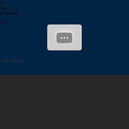
d
Site
e Gambling
Tips
or UK Players