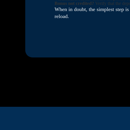
Bonus not credited?
Verify that the de
When in doubt, the simplest step is
reload.