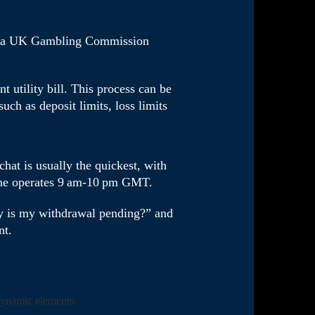
olds a UK Gambling Commission
t utility bill. This process can be
ch as deposit limits, loss limits
chat is usually the quickest, with
line operates 9 am‑10 pm GMT.
hy is my withdrawal pending?” and
nt.
dynamic elements.