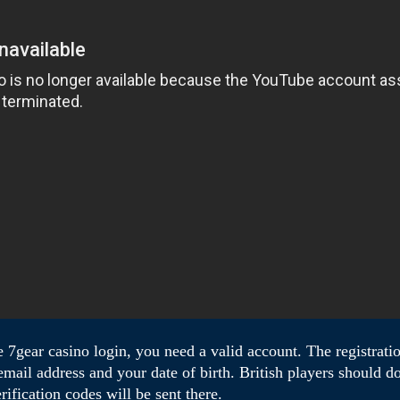
7gear casino login, you need a valid account. The registration
email address and your date of birth. British players should d
rification codes will be sent there.