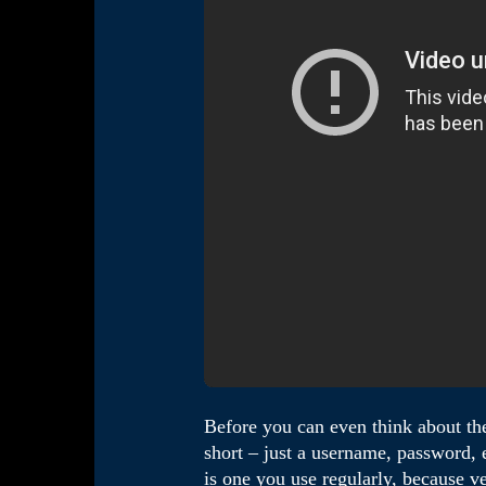
Before you can even think about the 
short – just a username, password, 
is one you use regularly, because ve