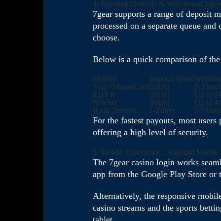
4. Payment Methods & Withdrawal Spee
7gear supports a range of deposit m
processed on a separate queue and 
choose.
Below is a quick comparison of th
Method
Deposit Speed
Withdra
Visa / MasterCard
Instant
1‑3 busi
PayPal
Instant
Up to 24
Neteller
Instant
Up to 48
Bank Transfer
1‑2 days
2‑5 busi
For the fastest payouts, most users 
offering a high level of security.
5. Mobile Experience – App and Mobile 
The 7gear casino login works seaml
app from the Google Play Store or t
Alternatively, the responsive mobile
casino streams and the sports betti
tablet.