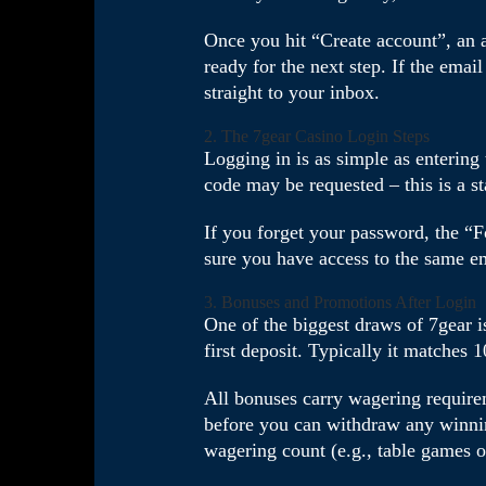
Once you hit “Create account”, an a
ready for the next step. If the ema
straight to your inbox.
2. The 7gear Casino Login Steps
Logging in is as simple as entering 
code may be requested – this is a st
If you forget your password, the “F
sure you have access to the same e
3. Bonuses and Promotions After Login
One of the biggest draws of 7gear 
first deposit. Typically it matches 
All bonuses carry wagering require
before you can withdraw any winnin
wagering count (e.g., table games o