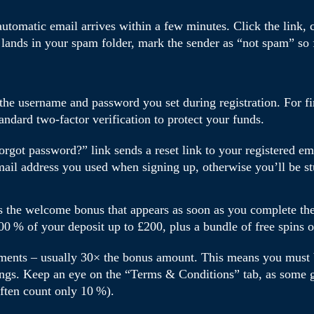
utomatic email arrives within a few minutes. Click the link,
il lands in your spam folder, mark the sender as “not spam” s
the username and password you set during registration. For fir
andard two‑factor verification to protect your funds.
orgot password?” link sends a reset link to your registered em
mail address you used when signing up, otherwise you’ll be st
is the welcome bonus that appears as soon as you complete th
100 % of your deposit up to £200, plus a bundle of free spins o
ments – usually 30× the bonus amount. This means you must 
gs. Keep an eye on the “Terms & Conditions” tab, as some ga
ften count only 10 %).