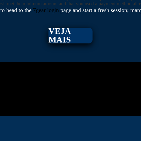
posit met the minimum amount and that you used a payment method allo
 to head to the
7gear login
page and start a fresh session; many
VEJA
MAIS