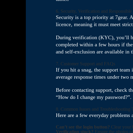
6. Security, Verification and Responsibl
Security is a top priority at 7gear
licence, meaning it must meet strict
During verification (KYC), you’ll be
completed within a few hours if the
and self‑exclusion are available in 
7. Customer Support and FAQs
If you hit a snag, the support team 
average response times under two m
Before contacting support, check t
“How do I change my password?”. Mo
8. Common Issues and Troubleshooting 
Here are a few everyday problems 
Can’t see the login button?
Clear your b
Verification stuck?
Ensure the photos of 