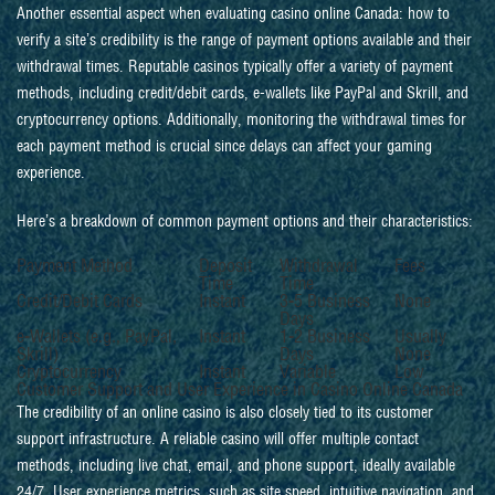
Another essential aspect when evaluating casino online Canada: how to
verify a site’s credibility is the range of payment options available and their
withdrawal times. Reputable casinos typically offer a variety of payment
methods, including credit/debit cards, e-wallets like PayPal and Skrill, and
cryptocurrency options. Additionally, monitoring the withdrawal times for
each payment method is crucial since delays can affect your gaming
experience.
Here’s a breakdown of common payment options and their characteristics:
Payment Method
Deposit
Withdrawal
Fees
Time
Time
Credit/Debit Cards
Instant
3-5 Business
None
Days
e-Wallets (e.g., PayPal,
Instant
1-2 Business
Usually
Skrill)
Days
None
Cryptocurrency
Instant
Variable
Low
Customer Support and User Experience in Casino Online Canada
The credibility of an online casino is also closely tied to its customer
support infrastructure. A reliable casino will offer multiple contact
methods, including live chat, email, and phone support, ideally available
24/7. User experience metrics, such as site speed, intuitive navigation, and