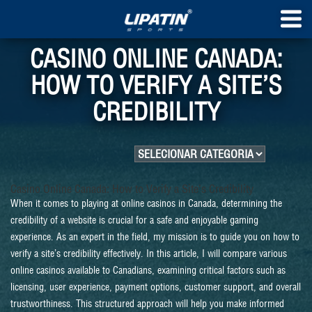
CASINO ONLINE CANADA:
HOW TO VERIFY A SITE’S
CREDIBILITY
Casino Online Canada: How to Verify a Site’s Credibility
When it comes to playing at online casinos in Canada, determining the
credibility of a website is crucial for a safe and enjoyable gaming
experience. As an expert in the field, my mission is to guide you on how to
verify a site’s credibility effectively. In this article, I will compare various
online casinos available to Canadians, examining critical factors such as
licensing, user experience, payment options, customer support, and overall
trustworthiness. This structured approach will help you make informed