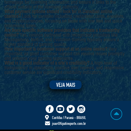
homepage for licensing information and ensure it links to the
official website of the licensing authority.
What payment options should I look for in Canadian online
casinos?
Look for varieties including credit/debit cards, e-wallets,
and cryptocurrencies, focusing on those with low fees and quick
processing times.
Are there specific software providers that indicate a trustworthy
casino?
Yes, casinos partnered with recognized providers like
Microgaming, NetEnt, and Evolution Gaming typically ensure a
higher standard of gaming quality.
How important is customer support at an online casino?
Very
important, as good customer support can resolve issues promptly
and enhance your gaming experience.
What is a good indicator of a site’s credibility?
A high level of
transparency in operations, positive user reviews, and responsive
customer service are significant credibility indicators.
VEJA MAIS
Curitiba / Paraná - BRASIL
joao@lipatinsports.com.br