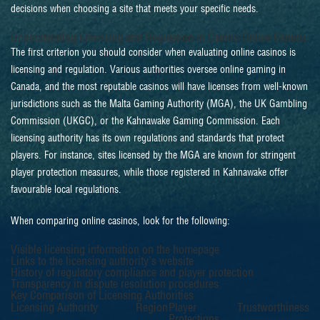
decisions when choosing a site that meets your specific needs.
Understanding Licensing and Regulation in Casino Online Canada
The first criterion you should consider when evaluating online casinos is
licensing and regulation. Various authorities oversee online gaming in
Canada, and the most reputable casinos will have licenses from well-known
jurisdictions such as the Malta Gaming Authority (MGA), the UK Gambling
Commission (UKGC), or the Kahnawake Gaming Commission. Each
licensing authority has its own regulations and standards that protect
players. For instance, sites licensed by the MGA are known for stringent
player protection measures, while those registered in Kahnawake offer
favourable local regulations.
When comparing online casinos, look for the following:
Visible licensing information on the homepage
Links to the licensing authority’s website
History of regulatory compliance and player protection
Transparency in dispute resolution procedures
Key Comparison of Licensing Authorities
Licensing Authority
Region
Player
Trustworthiness
Protections