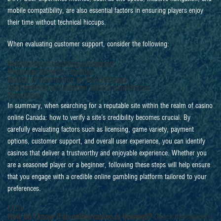
mobile compatibility, are also essential factors in ensuring players enjoy
their time without technical hiccups.
When evaluating customer support, consider the following:
Availability of multilingual support
Response times to inquiries
Quality of information on the FAQ page
User reviews on customer service experiences
Conclusion
In summary, when searching for a reputable site within the realm of casino
online Canada: how to verify a site’s credibility becomes crucial. By
carefully evaluating factors such as licensing, game variety, payment
options, customer support, and overall user experience, you can identify
casinos that deliver a trustworthy and enjoyable experience. Whether you
are a seasoned player or a beginner, following these steps will help ensure
that you engage with a credible online gambling platform tailored to your
preferences.
FAQs
How do I know if an online casino is licensed?
Check the casino’s