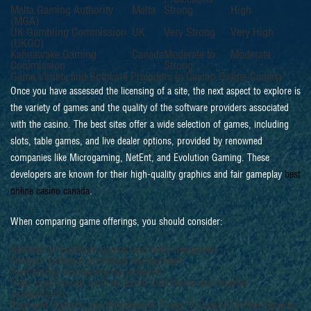
Malta Gaming Authority
Malta
Strong
High
(MGA)
UK Gambling Commission
UK
Very Strong
Very High
(UKGC)
Kahnawake Gaming
Canada
Moderate to
Moderate
Commission
Strong
Game Variety and Software Providers in Casino Online Canada
Once you have assessed the licensing of a site, the next aspect to explore is
the variety of games and the quality of the software providers associated
with the casino. The best sites offer a wide selection of games, including
slots, table games, and live dealer options, provided by renowned
companies like Microgaming, NetEnt, and Evolution Gaming. These
developers are known for their high-quality graphics and fair gameplay
best
online casino canada
.
When comparing game offerings, you should consider:
Number of available games and their categories
Famous software providers represented
Availability of progressive jackpots
User experiences such as game load times and mobile
compatibility
Payment Options and Withdrawal Times in Casino Online Canada