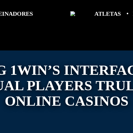
EINADORES
ATLETAS
G 1WIN’S INTERFA
AL PLAYERS TRUL
ONLINE CASINOS