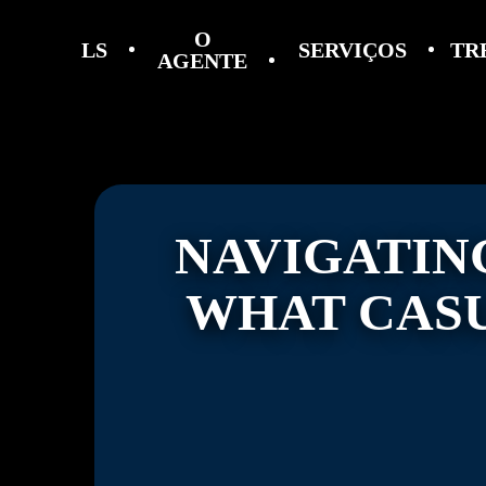
O
LS
SERVIÇOS
TR
AGENTE
NAVIGATIN
WHAT CASU