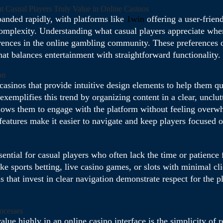
t Casual Players Truly Value in Online Casinos
panded rapidly, with platforms like
1win
offering a user-frien
mplexity. Understanding what casual players appreciate when 
rences in the online gambling community. These preferences o
hat balances entertainment with straightforward functionality.
on
casinos that provide intuitive design elements to help them qu
exemplifies this trend by organizing content in a clear, unclu
llows them to engage with the platform without feeling over
features make it easier to navigate and keep players focused o
ssential for casual players who often lack the time or patienc
ike sports betting, live casino games, or slots with minimal cli
s that invest in clear navigation demonstrate respect for the p
ocesses
alue highly in an online casino interface is the simplicity of r