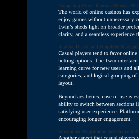
Navigating 1win’s Interface Reveals Wha
The world of online casinos has ex
enjoy games without unnecessary co
1win’s sheds light on broader prefe
clarity, and a seamless experience t
Intuitive Design and Simplified Navigati
Casual players tend to favor online 
betting options. The 1win interface 
learning curve for new users and a
categories, and logical grouping of 
layout.
Beyond aesthetics, ease of use is e
ability to switch between sections l
satisfying user experience. Platform
encouraging longer engagement.
Streamlined Registration and Payment Pr
Another aspect that casual players v