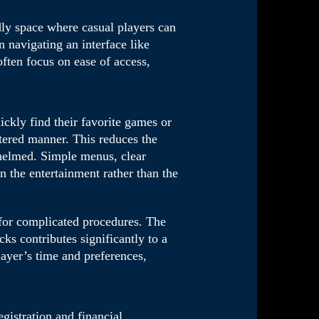
dly space where casual players can
navigating an interface like
ften focus on ease of access,
ickly find their favorite games or
ttered manner. This reduces the
whelmed. Simple menus, clear
n the entertainment rather than the
e for complicated procedures. The
cks contributes significantly to a
layer’s time and preferences,
egistration and financial