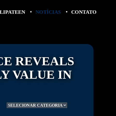
LIPATEEN
NOTÍCIAS
CONTATO
CE REVEALS
Y VALUE IN