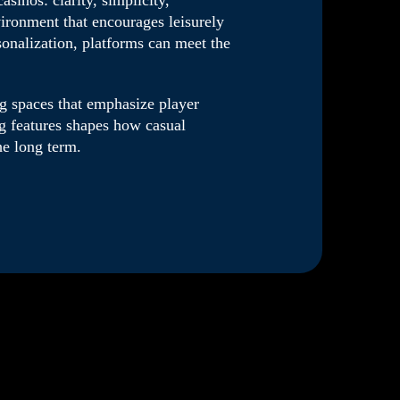
sinos: clarity, simplicity,
ironment that encourages leisurely
sonalization, platforms can meet the
g spaces that emphasize player
ng features shapes how casual
he long term.