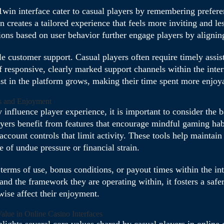
 1win interface cater to casual players by remembering prefere
n creates a tailored experience that feels more inviting and les
ns based on user behavior further engage players by aligning 
le customer support. Casual players often require timely assis
f responsive, clearly marked support channels within the inter
ust in the platform grows, making their time spent more enjoya
ks and Enjoyment
ly influence player experience, it is important to consider th
ers benefit from features that encourage mindful gaming habi
account controls that limit activity. These tools help maintain
of undue pressure or financial strain.
terms of use, bonus conditions, or payout times within the int
nd the framework they are operating within, it fosters a saf
ise affect their enjoyment.
alue in Online Casino Interfaces