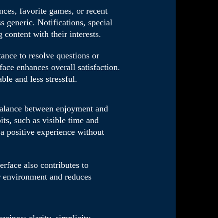
nces, favorite games, or recent
s generic. Notifications, special
content with their interests.
tance to resolve questions or
face enhances overall satisfaction.
ble and less stressful.
e balance between enjoyment and
ts, such as visible time and
 a positive experience without
erface also contributes to
er environment and reduces