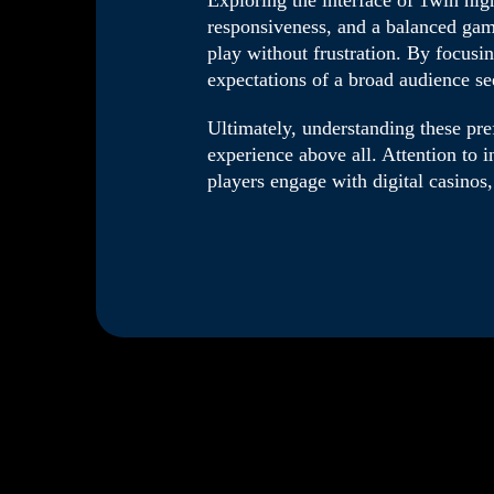
Exploring the interface of 1win high
responsiveness, and a balanced gam
play without frustration. By focusi
expectations of a broad audience se
Ultimately, understanding these pr
experience above all. Attention to i
players engage with digital casinos,