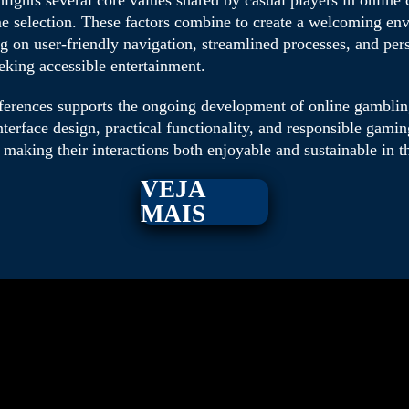
lights several core values shared by casual players in online ca
e selection. These factors combine to create a welcoming env
ng on user-friendly navigation, streamlined processes, and per
eking accessible entertainment.
eferences supports the ongoing development of online gamblin
nterface design, practical functionality, and responsible gami
 making their interactions both enjoyable and sustainable in t
VEJA
MAIS