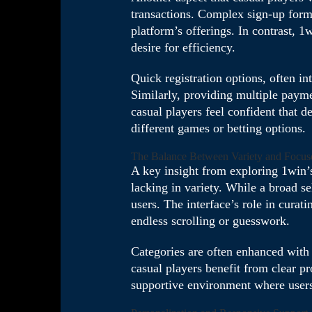
transactions. Complex sign-up form
platform’s offerings. In contrast, 1
desire for efficiency.
Quick registration options, often in
Similarly, providing multiple paym
casual players feel confident that d
different games or betting options.
The Balance Between Variety and Focus
A key insight from exploring 1win’s
lacking in variety. While a broad s
users. The interface’s role in cura
endless scrolling or guesswork.
Categories are often enhanced with f
casual players benefit from clear p
supportive environment where users 