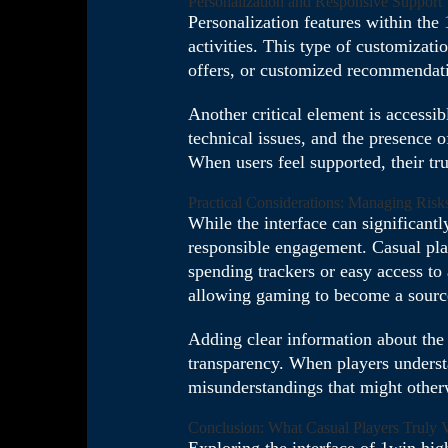
Personalization and Responsive Support
Personalization features within the
activities. This type of customizatio
offers, or customized recommendatio
Another critical element is accessib
technical issues, and the presence o
When users feel supported, their tr
Practical Considerations: Managing Ris
While the interface can significant
responsible engagement. Casual play
spending trackers or easy access to 
allowing gaming to become a source 
Adding clear information about the 
transparency. When players understa
misunderstandings that might otherw
Conclusion: What Casual Players Truly V