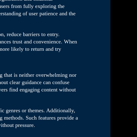
sers from fully exploring the
erstanding of user patience and the
n, reduce barriers to entry.
hances trust and convenience. When
ore likely to return and try
ng that is neither overwhelming nor
thout clear guidance can confuse
yers find engaging content without
fic genres or themes. Additionally,
ng methods. Such features provide a
ithout pressure.