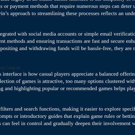
s or payment methods that require numerous steps can deter u
win’s approach to streamlining these processes reflects an und
tegrated with social media accounts or simple email verificatio
ent methods and ensuring transactions are fast and secure en
epositing and withdrawing funds will be hassle-free, they are m
ed Content
 interface is how casual players appreciate a balanced offeri
election of games is attractive, too many options clustered wi
ting and highlighting popular or recommended games helps pla
ilters and search functions, making it easier to explore speci
rompts or introductory guides that explain game rules or betti
can feel in control and gradually deepen their involvement w