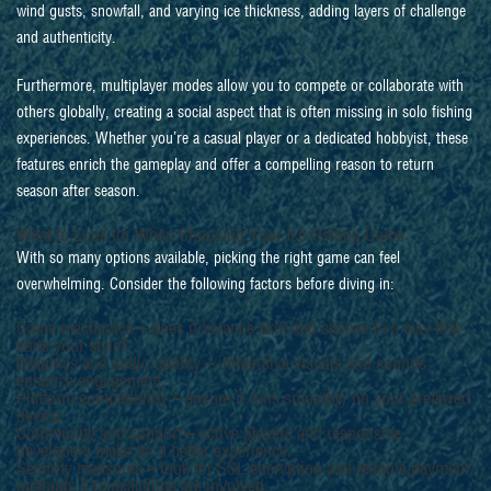
wind gusts, snowfall, and varying ice thickness, adding layers of challenge
and authenticity.
Furthermore, multiplayer modes allow you to compete or collaborate with
others globally, creating a social aspect that is often missing in solo fishing
experiences. Whether you’re a casual player or a dedicated hobbyist, these
features enrich the gameplay and offer a compelling reason to return
season after season.
What to Look for When Choosing Your Ice Fishing Game
With so many options available, picking the right game can feel
overwhelming. Consider the following factors before diving in:
Game mechanics – does it balance skill and chance in a way that
suits your style?
Graphics and audio quality – immersive visuals and sounds
enhance engagement.
Platform compatibility – ensure it runs smoothly on your preferred
device.
Community and support – active players and responsive
developers make for a better experience.
Security measures – look for SSL encryption and reliable payment
methods if transactions are involved.