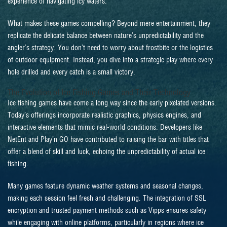
experience of navigating icy waters.
What makes these games compelling? Beyond mere entertainment, they
replicate the delicate balance between nature’s unpredictability and the
angler’s strategy. You don’t need to worry about frostbite or the logistics
of outdoor equipment. Instead, you dive into a strategic play where every
hole drilled and every catch is a small victory.
The Evolution of Ice Fishing Games and Their Technology
Ice fishing games have come a long way since the early pixelated versions.
Today’s offerings incorporate realistic graphics, physics engines, and
interactive elements that mimic real-world conditions. Developers like
NetEnt and Play’n GO have contributed to raising the bar with titles that
offer a blend of skill and luck, echoing the unpredictability of actual ice
fishing.
Many games feature dynamic weather systems and seasonal changes,
making each session feel fresh and challenging. The integration of SSL
encryption and trusted payment methods such as Vipps ensures safety
while engaging with online platforms, particularly in regions where ice