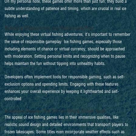
On my personal note, these games offer more than just fun; they build a
subtle understanding of patience and timing, which are crucial in real ice
fishing as well.
Balancing Entertainment and Responsible Play
While enjoying these virtual fishing adventures, it’s important to remember
the value of responsible gameplay. Ice fishing games, especially those
including elements of chance or virtual currency, should be approached
with moderation. Setting personal limits and recognizing when to pause
helps maintain the fun without tipping into unhealthy habits.
Developers often implement tools for responsible gaming, such as self-
exclusion options and spending limits. Engaging with these features
enhances your overall experience by keeping it lighthearted and self-
controlled.
Immersive Features That Set Ice Fishing Games Apart
The appeal of ice fishing games lies in their immersive qualities, like
realistic sound design and detailed environments that transport players to
frozen lakescapes. Some titles even incorporate weather effects such as