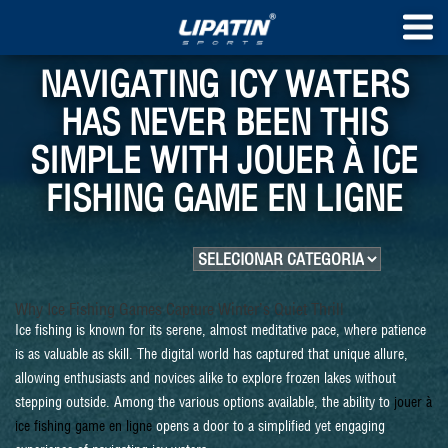
NAVIGATING ICY WATERS
HAS NEVER BEEN THIS
SIMPLE WITH JOUER À ICE
FISHING GAME EN LIGNE
Why Ice Fishing Games Capture Winter’s Quiet Thrill
Ice fishing is known for its serene, almost meditative pace, where patience
is as valuable as skill. The digital world has captured that unique allure,
allowing enthusiasts and novices alike to explore frozen lakes without
stepping outside. Among the various options available, the ability to
jouer à
ice fishing game en ligne
opens a door to a simplified yet engaging