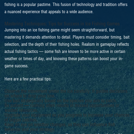
fishing is a popular pastime. This fusion of technology and tradition offers
a nuanced experience that appeals to a wide audience.
Mastering Techniques: Tips for Success in Ice Fishing Games
Jumping into an ice fishing game might seem straightforward, but
mastering it demands attention to detail. Players must consider timing, bait
selection, and the depth of their fishing holes. Realism in gameplay reflects
actual fishing tactics — some fish are known to be more active in certain
weather or times of day, and knowing these patterns can boost your in-
game success.
Here are a few practical tips:
Observe the movement under the ice carefully; it guides decisions
on where to drop your line.
Use bait strategically based on the species you aim to catch.
Be patient — rushing often results in missed opportunities or
wasted resources.
Upgrade your equipment as you progress to increase your chances
of bigger catches.
Keep an eye on weather changes, as they can influence fish
behavior and your strategy.