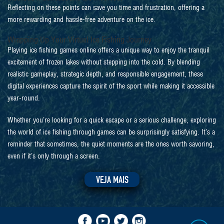
Reflecting on these points can save you time and frustration, offering a
more rewarding and hassle-free adventure on the ice.
Wrapping Up Your Virtual Ice Fishing Journey
Playing ice fishing games online offers a unique way to enjoy the tranquil
excitement of frozen lakes without stepping into the cold. By blending
realistic gameplay, strategic depth, and responsible engagement, these
digital experiences capture the spirit of the sport while making it accessible
year-round.
Whether you’re looking for a quick escape or a serious challenge, exploring
the world of ice fishing through games can be surprisingly satisfying. It’s a
reminder that sometimes, the quiet moments are the ones worth savoring,
even if it’s only through a screen.
VEJA MAIS