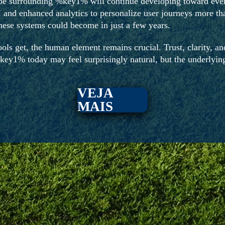
pe surrounding %key1% will continue developing toward even
 and enhanced analytics to personalize user journeys more than
ese systems could become in just a few years.
ols get, the human element remains crucial. Trust, clarity, and
key1% today may feel surprisingly natural, but the underlying
VEJA
MAIS