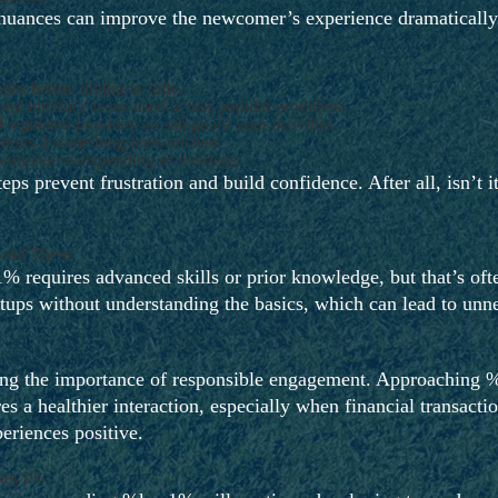
 nuances can improve the newcomer’s experience dramatically.
des before diving in fully.
nd interface icons used across popular providers.
egulated providers to safeguard your activities.
tions if something feels unclear.
tentional overspending or missteps.
ps prevent frustration and build confidence. After all, isn’t it
void Them
equires advanced skills or prior knowledge, but that’s often
setups without understanding the basics, which can lead to un
ating the importance of responsible engagement. Approaching 
res a healthier interaction, especially when financial transact
eriences positive.
%key1%