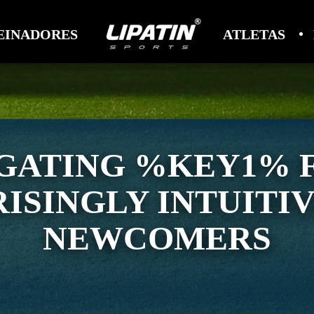
EINADORES
ATLETAS
GATING %KEY1% 
ISINGLY INTUITI
NEWCOMERS