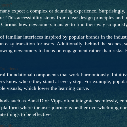
nners?
ny expect a complex or daunting experience. Surprisingly, th
re. This accessibility stems from clear design principles and 
n. Curious how newcomers manage to find their way so quickl
 of familiar interfaces inspired by popular brands in the indus
 easy transition for users. Additionally, behind the scenes, s
llowing newcomers to focus on engagement rather than risks. Fo
Experience
eral foundational components that work harmoniously. Intuiti
s know where they stand at every step. For example, popular t
ble visuals, which lower the learning curve.
ods such as BankID or Vipps often integrate seamlessly, enh
platform where the user journey is neither overwhelming nor 
te things to be effective.
moothly