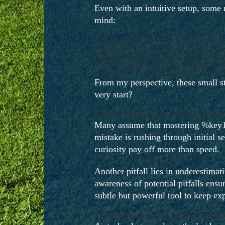
Even with an intuitive setup, some
mind:
Take time to explore tutorials or demo mo
Familiarize yourself with common terms a
Always check for secure connections and r
Don’t hesitate to use customer support op
Keep track of your activity to avoid unin
From my perspective, these small ste
very start?
Common Misconceptions and How to A
Many assume that mastering %key1% r
mistake is rushing through initial 
curiosity pay off more than speed.
Another pitfall lies in underestim
awareness of potential pitfalls ensu
subtle but powerful tool to keep exp
Looking Ahead: What to Expect from 