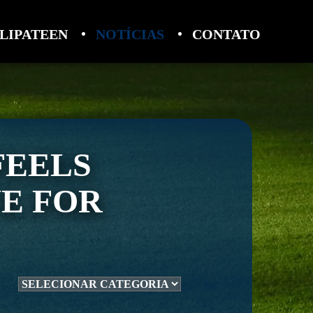
LIPATEEN
NOTÍCIAS
CONTATO
FEELS
VE FOR