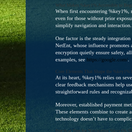
What Makes %key1% Accessible to Begi
When first encountering %key1%, ma
even for those without prior exposu
simplify navigation and interactio
One factor is the steady integration
NetEnt, whose influence promotes an
encryption quietly ensure safety, a
examples, see
https://google.com/
.
Core Elements That Shape the %key1% 
At its heart, %key1% relies on sev
clear feedback mechanisms help user
straightforward rules and recogniza
Moreover, established payment meth
These elements combine to create a 
technology doesn’t have to complica
Practical Tips for Navigating %key1% S