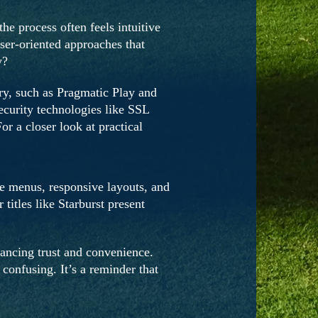
e process often feels intuitive
user-oriented approaches that
y?
try, such as Pragmatic Play and
ecurity technologies like SSL
r a closer look at practical
ve menus, responsive layouts, and
itles like Starburst present
ancing trust and convenience.
confusing. It’s a reminder that