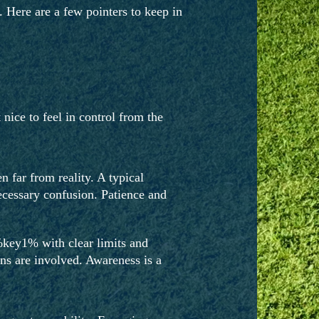
 Here are a few pointers to keep in
 nice to feel in control from the
 far from reality. A typical
necessary confusion. Patience and
%key1% with clear limits and
ions are involved. Awareness is a