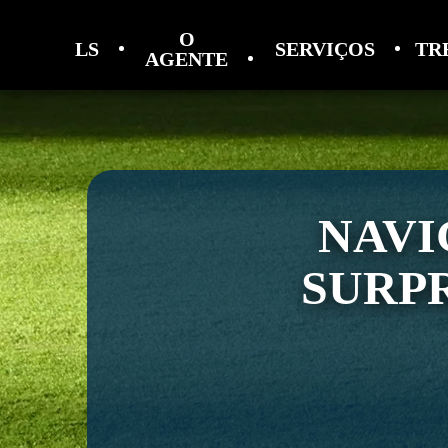
O
LS
SERVIÇOS
TR
AGENTE
NAVI
SURPR