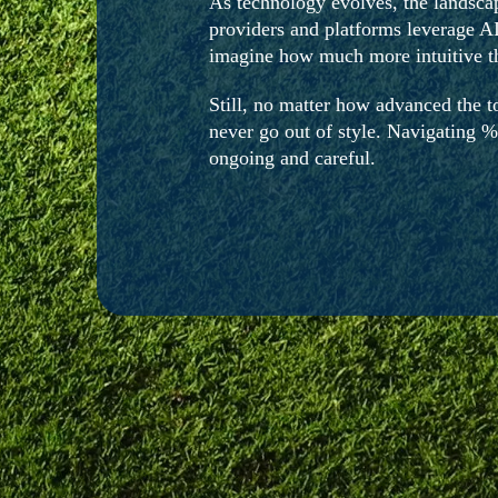
As technology evolves, the landsca
providers and platforms leverage AI
imagine how much more intuitive th
Still, no matter how advanced the to
never go out of style. Navigating %
ongoing and careful.