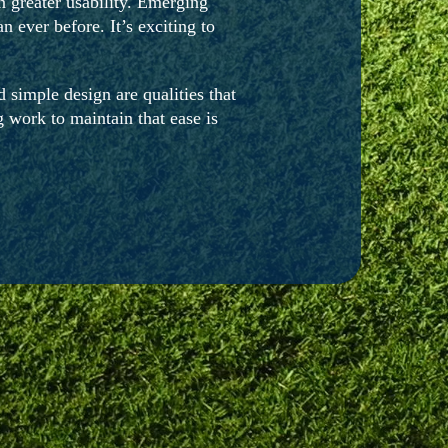
 greater usability. Emerging
 ever before. It’s exciting to
 simple design are qualities that
 work to maintain that ease is