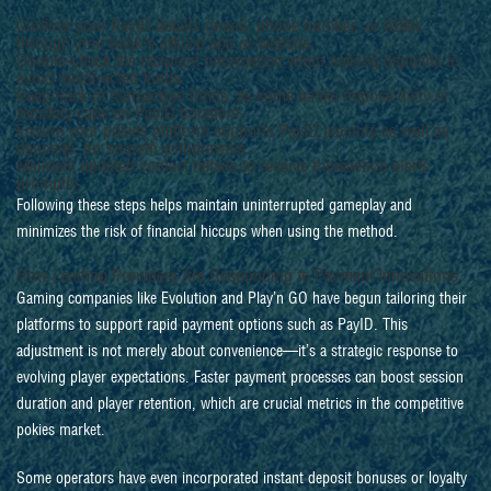
Confirm your PayID details (email, phone number, or ABN)
through your bank’s official app or website.
Double-check the recipient information when making deposits to
avoid misdirected funds.
Keep track of transaction limits, as some banks impose daily or
monthly caps on PayID transfers.
Ensure your pokies platform supports PayID payouts as well as
deposits, for smooth withdrawals.
Maintain updated contact details to receive transaction alerts
promptly.
Following these steps helps maintain uninterrupted gameplay and
minimizes the risk of financial hiccups when using the method.
How Leading Providers Are Responding to Payment Innovations
Gaming companies like Evolution and Play’n GO have begun tailoring their
platforms to support rapid payment options such as PayID. This
adjustment is not merely about convenience—it’s a strategic response to
evolving player expectations. Faster payment processes can boost session
duration and player retention, which are crucial metrics in the competitive
pokies market.
Some operators have even incorporated instant deposit bonuses or loyalty