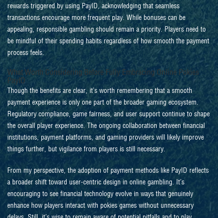
rewards triggered by using PayID, acknowledging that seamless
transactions encourage more frequent play. While bonuses can be
appealing, responsible gambling should remain a priority. Players need to
be mindful of their spending habits regardless of how smooth the payment
process feels.
What Worth Considering Before Fully Embracing Online Pokies
PayID
Though the benefits are clear, it’s worth remembering that a smooth
payment experience is only one part of the broader gaming ecosystem.
Regulatory compliance, game fairness, and user support continue to shape
the overall player experience. The ongoing collaboration between financial
institutions, payment platforms, and gaming providers will likely improve
things further, but vigilance from players is still necessary.
From my perspective, the adoption of payment methods like PayID reflects
a broader shift toward user-centric design in online gambling. It’s
encouraging to see financial technology evolve in ways that genuinely
enhance how players interact with pokies games without unnecessary
delays. Still, it’s wise to remain aware of potential pitfalls and to play