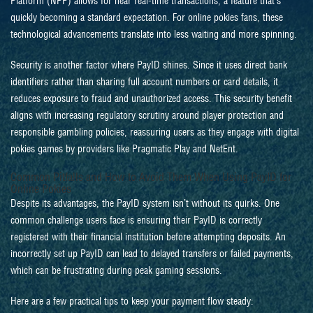
Platform (NPP) allows for near real-time transactions, a feature that’s
quickly becoming a standard expectation. For online pokies fans, these
technological advancements translate into less waiting and more spinning.
Security is another factor where PayID shines. Since it uses direct bank
identifiers rather than sharing full account numbers or card details, it
reduces exposure to fraud and unauthorized access. This security benefit
aligns with increasing regulatory scrutiny around player protection and
responsible gambling policies, reassuring users as they engage with digital
pokies games by providers like Pragmatic Play and NetEnt.
Common Pitfalls and How to Avoid Them When Using PayID for
Online Pokies
Despite its advantages, the PayID system isn’t without its quirks. One
common challenge users face is ensuring their PayID is correctly
registered with their financial institution before attempting deposits. An
incorrectly set up PayID can lead to delayed transfers or failed payments,
which can be frustrating during peak gaming sessions.
Here are a few practical tips to keep your payment flow steady: