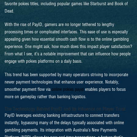
favorite pokies titles, including popular games like Starburst and Book of
Dead.
With the rise of PayID, gamers are no longer tethered to lengthy
processing times or complicated interfaces. This ease of use is especially
appealing given how essential smooth cash flow is to the online gambling
experience. One might ask, how much does this impact player satisfaction?
From what I see, it’s a notable improvement that can influence how people
engage with pokies platforms on a daily basis.
This trend has been supported by many operators striving to incorporate
newer payment technologies that enhance user experience. Notably,
smoother payment flow via
online pokies payid
enables players to focus
more on gameplay rather than banking logistics.
The Technology Behind PayID and Its Influence on Player Trust
PayID leverages existing banking infrastructure to connect transfers
instantly, bypassing many of the delays typically associated with online
gambling payments. Its integration with Australia’s New Payments