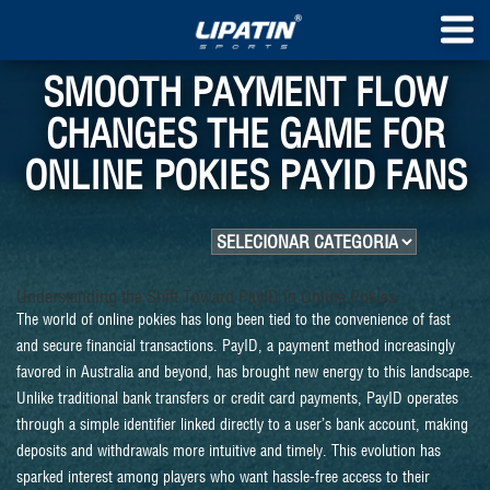
SMOOTH PAYMENT FLOW
CHANGES THE GAME FOR
ONLINE POKIES PAYID FANS
Understanding the Shift Toward PayID in Online Pokies
The world of online pokies has long been tied to the convenience of fast
and secure financial transactions. PayID, a payment method increasingly
favored in Australia and beyond, has brought new energy to this landscape.
Unlike traditional bank transfers or credit card payments, PayID operates
through a simple identifier linked directly to a user’s bank account, making
deposits and withdrawals more intuitive and timely. This evolution has
sparked interest among players who want hassle-free access to their